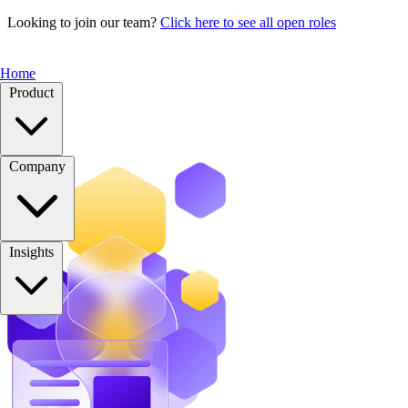
Looking to join our team?
Click here to see all open roles
Home
Product
Company
Insights