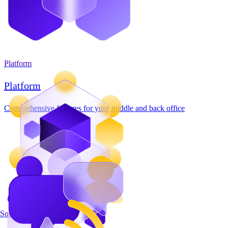
Platform
Platform
Comprehensive features for your middle and back office
Solutions