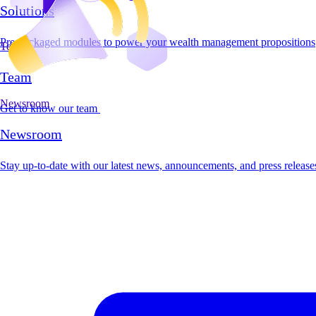
Solutions
Pre-packaged modules to power your wealth management propositions
Team
Team
Newsroom
Get to know our team
Newsroom
Stay up-to-date with our latest news, announcements, and press release