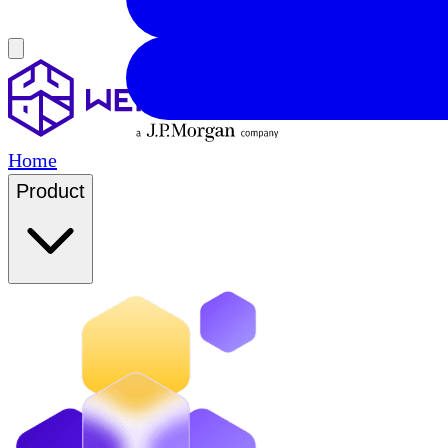
Home
Product