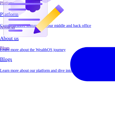
Platform
Platform
Comprehensive features for your middle and back office
About us
About us
Blogs
Learn more about the WealthOS journey
Blogs
Learn more about our platform and dive into industry insights