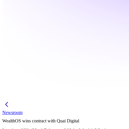
Newsroom
WealthOS wins contract with Quai Digital