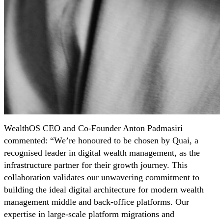
WealthOS CEO and Co-Founder Anton Padmasiri
commented: “We’re honoured to be chosen by Quai, a
recognised leader in digital wealth management, as the
infrastructure partner for their growth journey. This
collaboration validates our unwavering commitment to
building the ideal digital architecture for modern wealth
management middle and back-office platforms. Our
expertise in large-scale platform migrations and