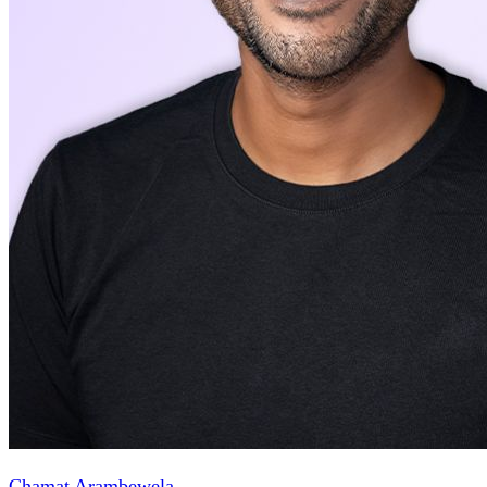
Chamat Arambewela