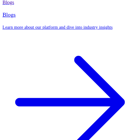
Blogs
Blogs
Learn more about our platform and dive into industry insights