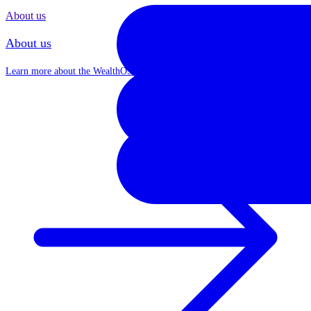
About us
About us
Learn more about the WealthOS journey