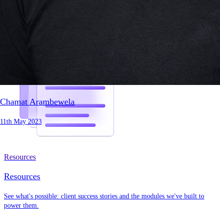
Chamat Arambewela
11th May 2023
Resources
Resources
See what's possible: client success stories and the modules we've built to
power them.