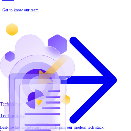
Get to know our team
Technology
Technology
Best-in-class architecture that underpins our modern tech stack