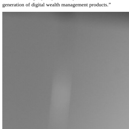
generation of digital wealth management products.”