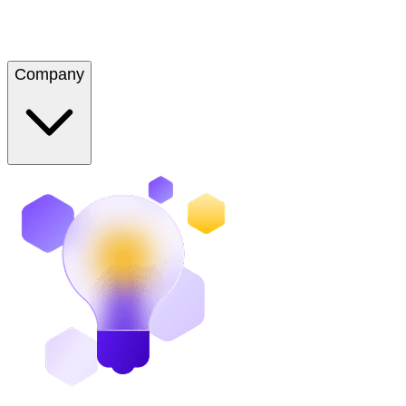
Company