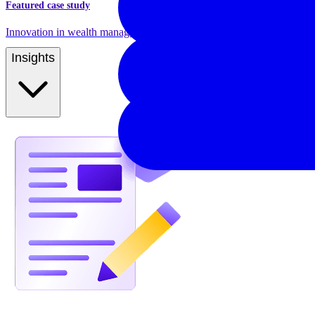
Featured case study
Innovation in wealth management and pension product management
Insights