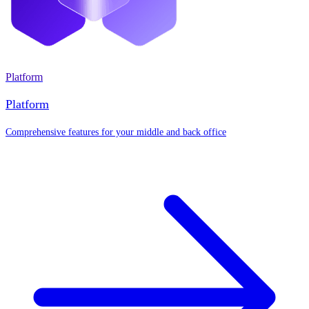
Platform
Platform
Comprehensive features for your middle and back office