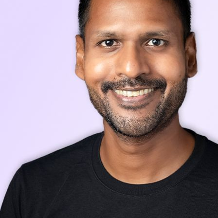
Stay up-to-date with our latest news, announcements, and press releases