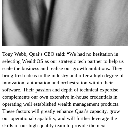
Tony Webb, Quai’s CEO said: “We had no hesitation in
selecting WealthOS as our strategic tech partner to help us
scale the business and realise our growth ambitions. They
bring fresh ideas to the industry and offer a high degree of
innovation, automation and orchestration within their
software. Their passion and depth of technical expertise
complements our own extensive in-house credentials in
operating well established wealth management products.
These factors will greatly enhance Quai’s capacity, grow
our operational capability, and will further leverage the
skills of our high-quality team to provide the next