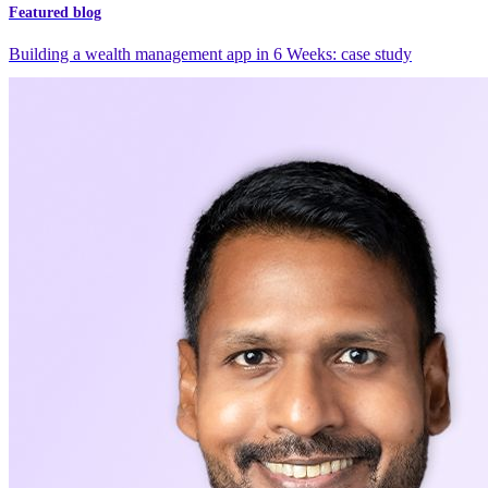
Featured blog
Building a wealth management app in 6 Weeks: case study