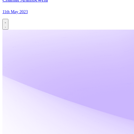
11th May 2023