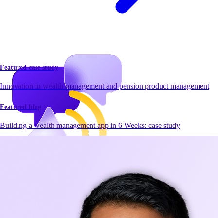
Featured case study
Innovation in wealth management and pension product management
Featured blog
Building a wealth management app in 6 Weeks: case study
Newsroom
Newsroom