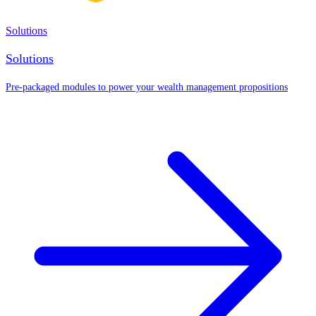
Solutions
Solutions
Pre-packaged modules to power your wealth management propositions