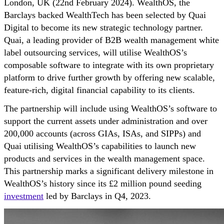
London, UK (22nd February 2024). WealthOS, the
Barclays backed WealthTech has been selected by Quai
Digital to become its new strategic technology partner.
Quai, a leading provider of B2B wealth management white
label outsourcing services, will utilise WealthOS’s
composable software to integrate with its own proprietary
platform to drive further growth by offering new scalable,
feature-rich, digital financial capability to its clients.
The partnership will include using WealthOS’s software to
support the current assets under administration and over
200,000 accounts (across GIAs, ISAs, and SIPPs) and
Quai utilising WealthOS’s capabilities to launch new
products and services in the wealth management space.
This partnership marks a significant delivery milestone in
WealthOS’s history since its £2 million pound seeding
investment
led by Barclays in Q4, 2023.