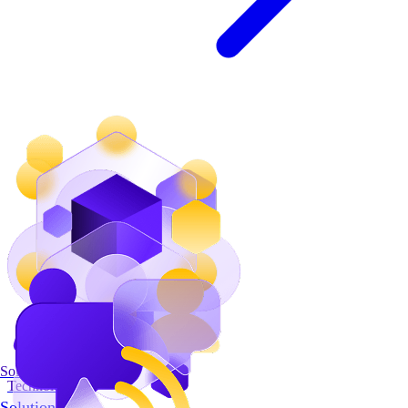
Solutions
Technology
Solutions