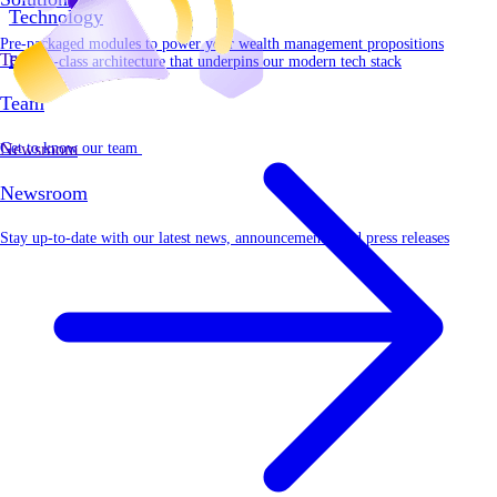
Technology
Pre-packaged modules to power your wealth management propositions
Team
Best-in-class architecture that underpins our modern tech stack
Team
Get to know our team
Newsroom
Newsroom
Stay up-to-date with our latest news, announcements, and press releases