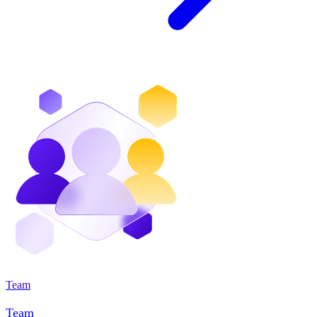
Team
Team