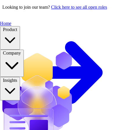
Looking to join our team?
Click here to see all open roles
Home
Product
Company
Insights